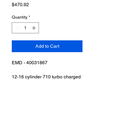
Price
$470.92
Quantity
*
Add to Cart
EMD - 40031867
12-16 cylinder 710 turbo charged
engine with engine protector, hot
oil switch, and oil pressure
guage.
VIEW ALL