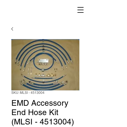
SKU: MLSI - 4513004
EMD Accessory
End Hose Kit
(MLSI - 4513004)