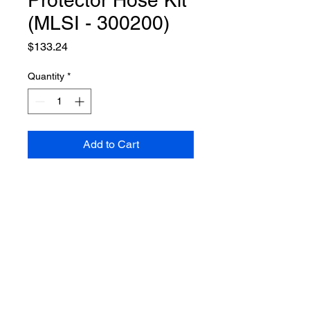
Protector Hose Kit
(MLSI - 300200)
Price
$133.24
Quantity
*
Add to Cart
Applies to protector with part
number 9320130 and 9505867
VIEW ALL