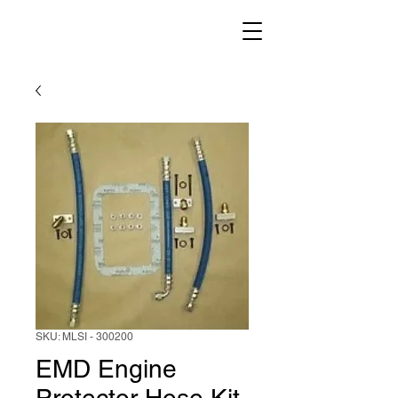
SKU: MLSI - 300200
EMD Engine