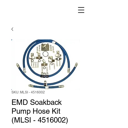
SKU: MLSI - 4516002
EMD Soakback
Pump Hose Kit
(MLSI - 4516002)