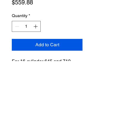
Price
$559.88
Quantity
*
Add to Cart
For 16-cylinder 645 and 710
engines with paragon pump.
VIEW ALL
2024 by Midwest Locomotive Services. Powered and Secured by WIX.